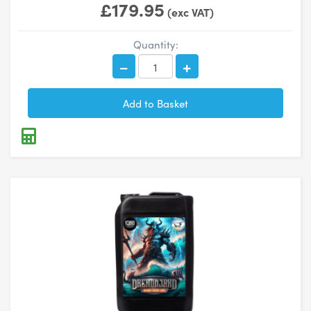
£179.95
(exc VAT)
Quantity: