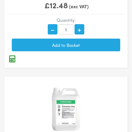
£12.48
(exc VAT)
Quantity: