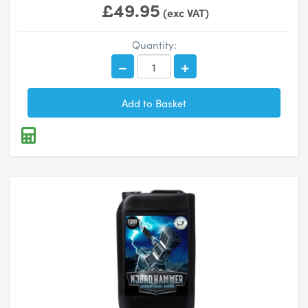
£49.95
(exc VAT)
Quantity: