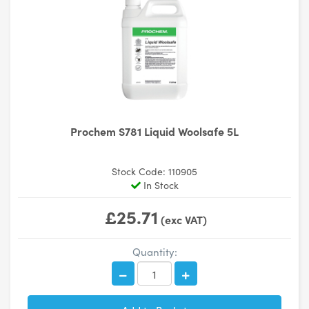
Prochem S781 Liquid Woolsafe 5L
Stock Code: 110905
In Stock
£25.71
(exc VAT)
Quantity: