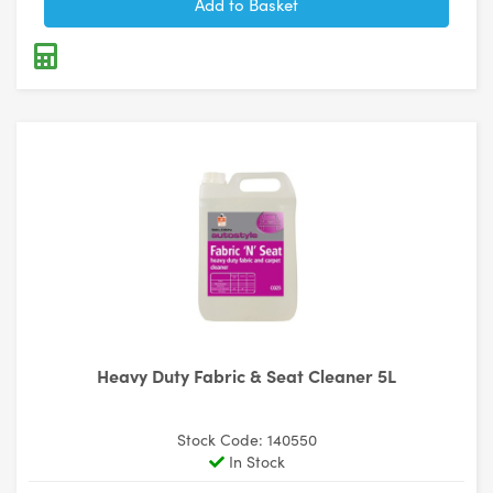
Heavy Duty Fabric & Seat Cleaner 5L
Stock Code: 140550
In Stock