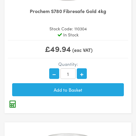
Prochem S780 Fibresafe Gold 4kg
Stock Code: 110304
In Stock
£49.94
(exc VAT)
Quantity: