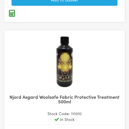
Njord Asgard Woolsafe Fabric Protective Treatment
500ml
Stock Code: 111010
In Stock