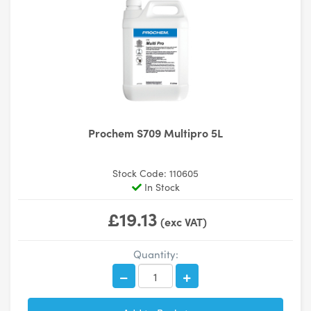
Prochem S709 Multipro 5L
Stock Code: 110605
In Stock
£19.13
(exc VAT)
Quantity: