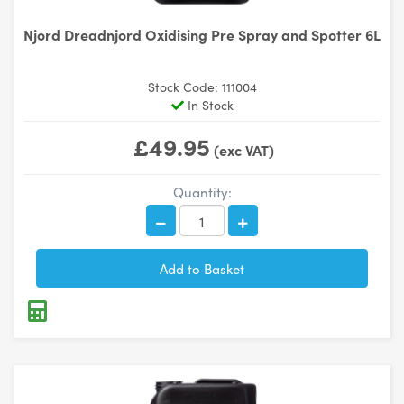
Njord Dreadnjord Oxidising Pre Spray and Spotter 6L
Stock Code: 111004
In Stock
£49.95
(exc VAT)
Quantity: