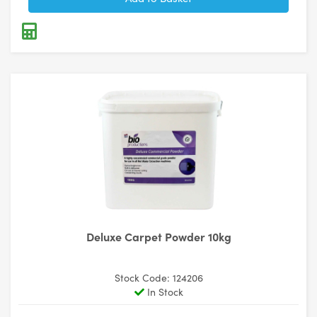
Deluxe Carpet Powder 10kg
Stock Code: 124206
In Stock