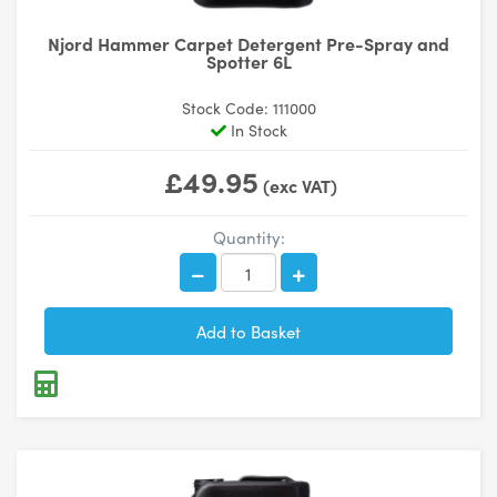
Njord Hammer Carpet Detergent Pre-Spray and
Spotter 6L
Stock Code: 111000
In Stock
£49.95
(exc VAT)
Quantity: