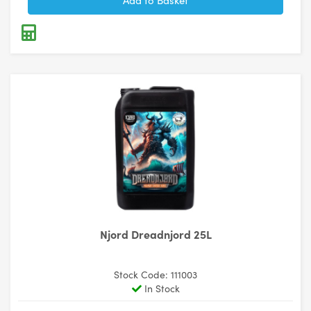
Njord Dreadnjord 25L
Stock Code: 111003
In Stock