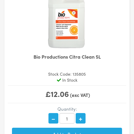
Bio Productions Citra Clean 5L
Stock Code: 135805
In Stock
£12.06
(exc VAT)
Quantity: