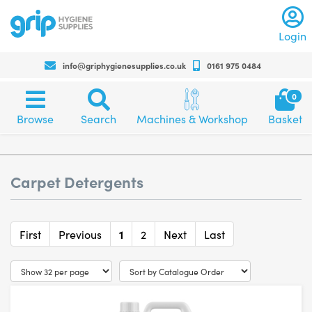
Log
Login
info@griphygienesupplies.co.uk
0161 975 0484
Call
us
Sh
0
on
bas
Browse
Search
Machines
+4401619750484
Browse
Search
Machines & Workshop
Basket
category
and
for
and
workshop
any
products
assistance
Carpet Detergents
or
advise
First
Previous
1
2
Next
Last