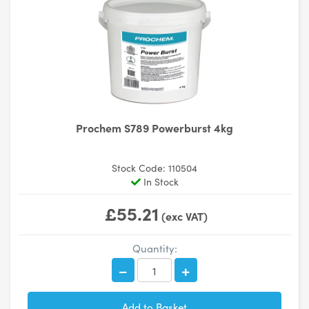
Prochem S789 Powerburst 4kg
Stock Code: 110504
In Stock
£55.21
(exc VAT)
Quantity: