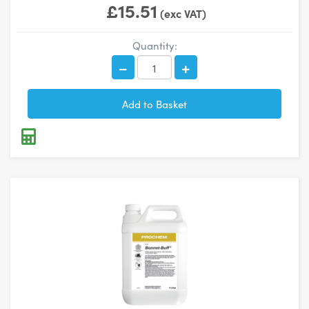
£15.51
(exc VAT)
Quantity: