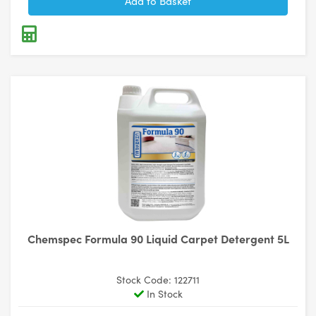
Chemspec Formula 90 Liquid Carpet Detergent 5L
Stock Code: 122711
In Stock