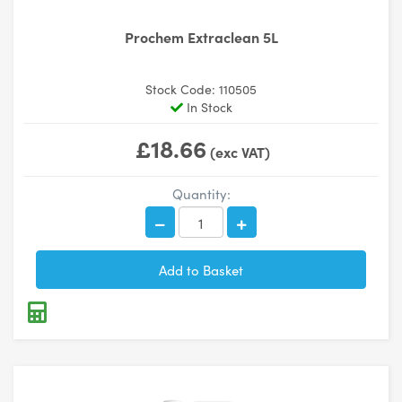
Prochem Extraclean 5L
Stock Code: 110505
In Stock
£18.66
(exc VAT)
Quantity: