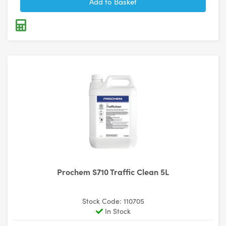
Prochem S710 Traffic Clean 5L
Stock Code: 110705
In Stock