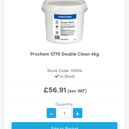
Prochem S776 Double Clean 4kg
Stock Code: 110104
In Stock
£56.91
(exc VAT)
Quantity: