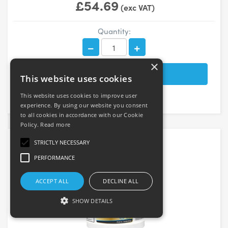
£54.69
(exc VAT)
Quantity:
×
This website uses cookies
This website uses cookies to improve user
experience. By using our website you consent
to all cookies in accordance with our Cookie
Policy.
Read more
STRICTLY NECESSARY
PERFORMANCE
ACCEPT ALL
DECLINE ALL
SHOW DETAILS