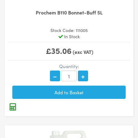
Prochem B110 Bonnet-Buff 5L
Stock Code: 111005
In Stock
£35.06
(exc VAT)
Quantity: