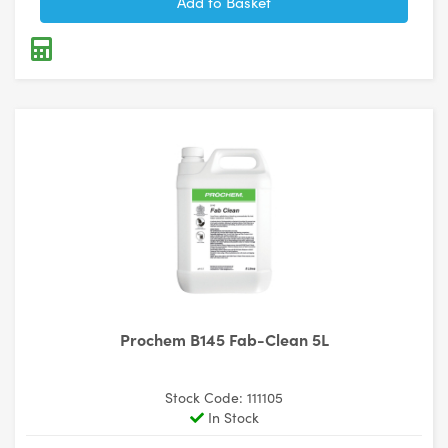
Prochem B145 Fab-Clean 5L
Stock Code: 111105
In Stock