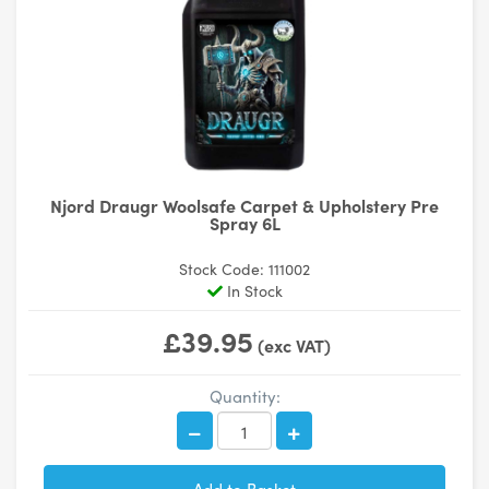
Njord Draugr Woolsafe Carpet & Upholstery Pre
Spray 6L
Stock Code: 111002
In Stock
£39.95
(exc VAT)
Quantity: