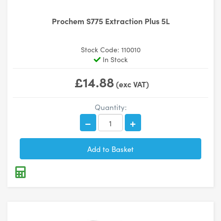
Prochem S775 Extraction Plus 5L
Stock Code: 110010
In Stock
£14.88
(exc VAT)
Quantity: