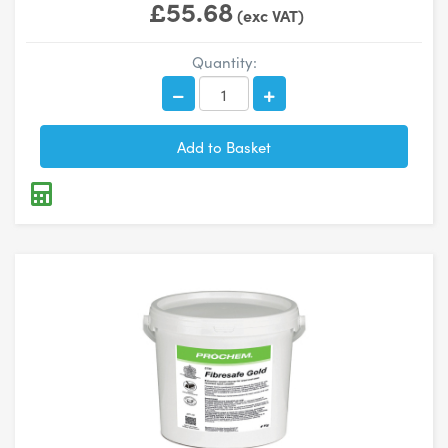
£55.68
(exc VAT)
Quantity: