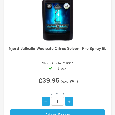
Njord Valhalla Woolsafe Citrus Solvent Pre Spray 6L
Stock Code: 111007
In Stock
£39.95
(exc VAT)
Quantity: