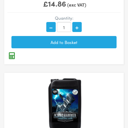
£14.86
(exc VAT)
Quantity: