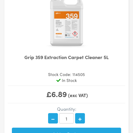
Grip 359 Extraction Carpet Cleaner 5L
Stock Code: 114505
In Stock
£6.89
(exc VAT)
Quantity: