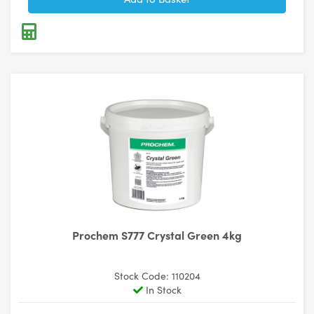
Prochem S777 Crystal Green 4kg
Stock Code: 110204
In Stock