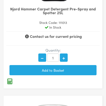
Njord Hammer Carpet Detergent Pre-Spray and
Spotter 25L
Stock Code: 111013
In Stock
Contact us for current pricing
Quantity: