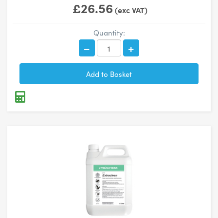
£26.56
(exc VAT)
Quantity: