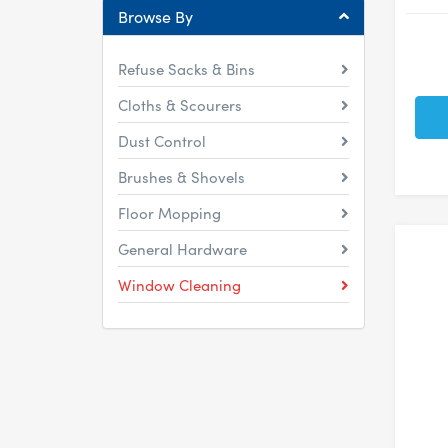
Browse By
Refuse Sacks & Bins
Cloths & Scourers
Dust Control
Brushes & Shovels
Floor Mopping
General Hardware
Window Cleaning