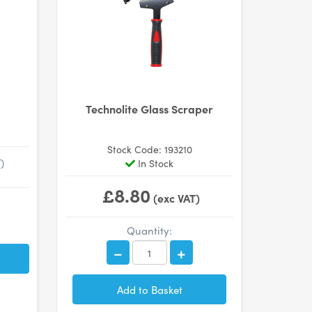
Technolite Glass Scraper
Stock Code: 193210
)
In Stock
£8.80
(exc VAT)
Quantity: