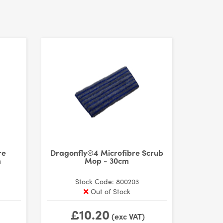
re
Dragonfly®4 Microfibre Scrub
m
Mop - 30cm
Stock Code: 800203
Out of Stock
£10.20
(exc VAT)