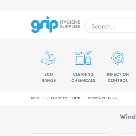
ECO
CLEANING
INFECTION
RANGE
CHEMICALS
CONTROL
HOME
CLEANING EQUIPMENT
WINDOW CLEANING
Wind