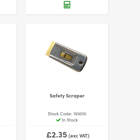
Safety Scraper
Stock Code: 193010
In Stock
£2.35
(exc VAT)