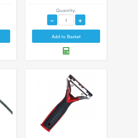
Quantity: