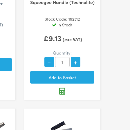
Squeegee Handle (Technolite)
er
Stock Code: 192312
T)
In Stock
£9.13
(exc VAT)
Quantity: