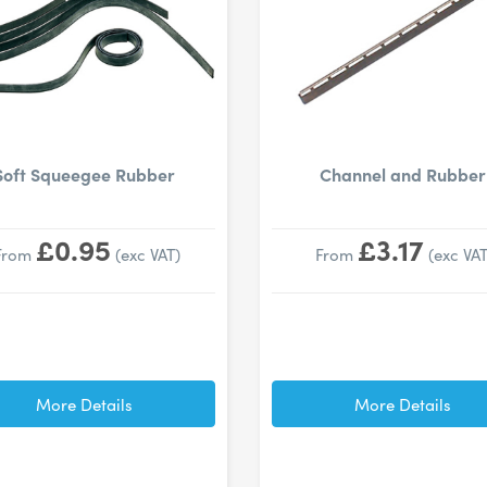
Soft Squeegee Rubber
Channel and Rubber
£0.95
£3.17
From
(exc VAT)
From
(exc VAT
More Details
More Details