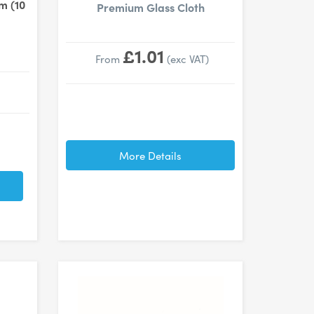
m (10
Premium Glass Cloth
£1.01
From
(exc VAT)
More Details