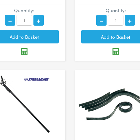
Quantity:
Quantity: