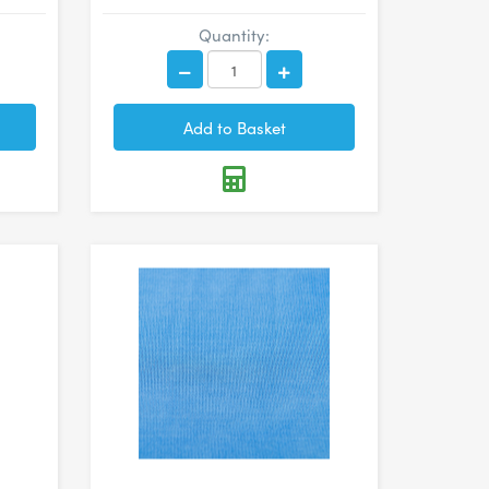
Quantity: