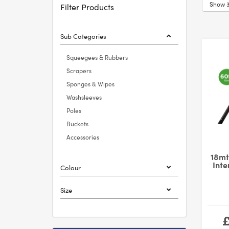
Filter Products
Sub Categories
Squeegees & Rubbers
Scrapers
Sponges & Wipes
Washsleeves
Poles
Buckets
Accessories
18mt
Inte
Colour
Size
£