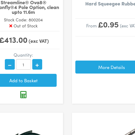
Streamline® Ova8®
Hard Squeegee Rubb
nfly®4 Pole Option, clean
upto 11.6m
Stock Code: 800204
£0.95
From
(exc VA
Out of Stock
£413.00
(exc VAT)
Quantity:
More Details