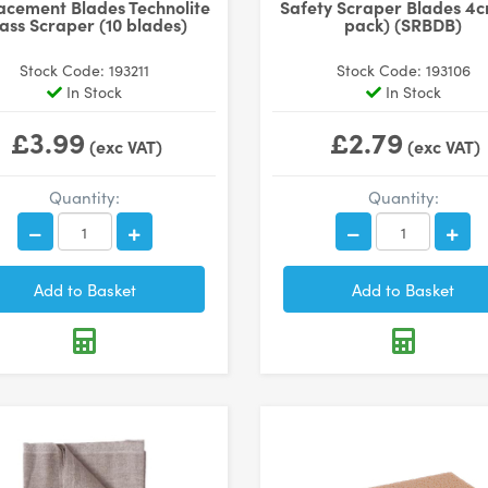
acement Blades Technolite
Safety Scraper Blades 4c
ass Scraper (10 blades)
pack) (SRBDB)
Stock Code: 193211
Stock Code: 193106
In Stock
In Stock
£3.99
£2.79
(exc VAT)
(exc VAT)
Quantity:
Quantity: