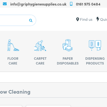
info@griphygienesupplies.co.uk
0161 975 0484
Call
us
on
Contact
Find us
Qui
+440161975
us
for
for
any
advise
assistance
or
advise
FLOOR
CARPET
PAPER
DISPENSING
CARE
CARE
DISPOSABLES
PRODUCTS
ow Cleaning