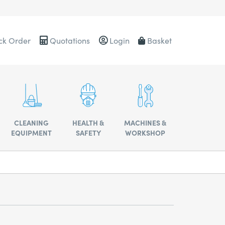
ck Order
Quotations
Login
Basket
0484
CLEANING
HEALTH &
MACHINES &
EQUIPMENT
SAFETY
WORKSHOP