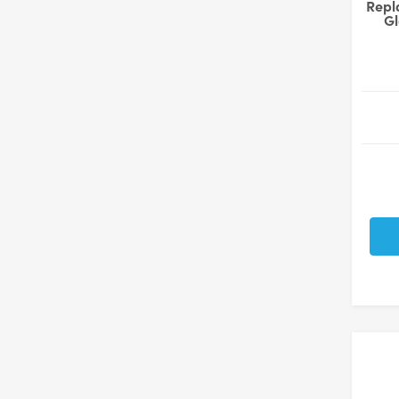
Repl
Gl