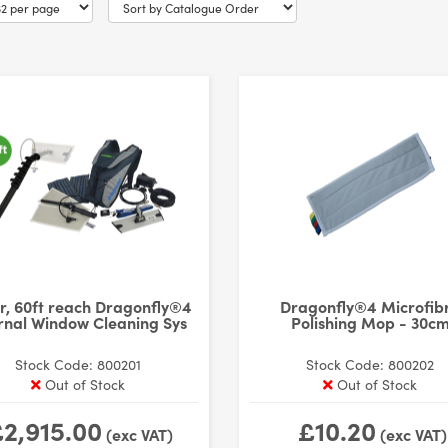
r, 60ft reach Dragonfly®4
Dragonfly®4 Microfib
rnal Window Cleaning Sys
Polishing Mop - 30c
Stock Code: 800201
Stock Code: 800202
Out of Stock
Out of Stock
2,915.00
£10.20
(exc VAT)
(exc VAT)