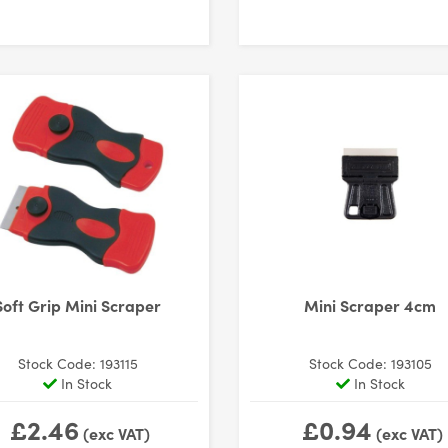
Soft Grip Mini Scraper
Mini Scraper 4cm
Stock Code: 193115
Stock Code: 193105
In Stock
In Stock
£2.46
£0.94
(exc VAT)
(exc VAT)