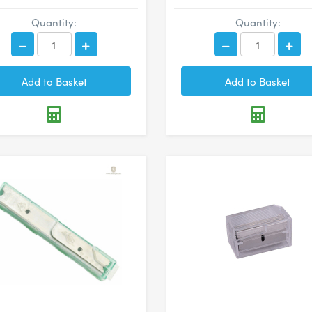
Quantity:
Quantity: