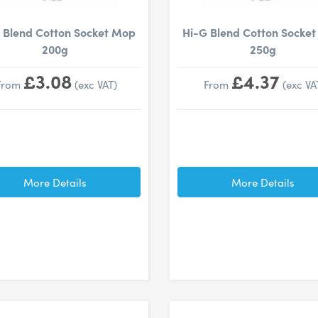
 Blend Cotton Socket Mop
Hi-G Blend Cotton Socke
200g
250g
£3.08
£4.37
From
(exc VAT)
From
(exc VA
More Details
More Details