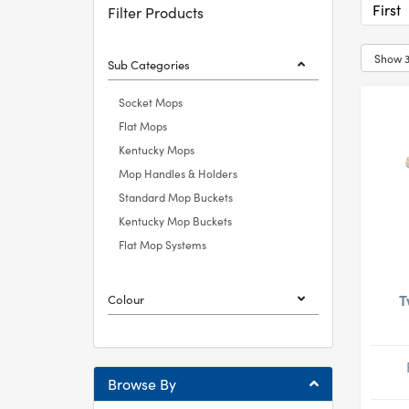
First
Filter Products
Sub Categories
Socket Mops
Flat Mops
Kentucky Mops
Mop Handles & Holders
Standard Mop Buckets
Kentucky Mop Buckets
Flat Mop Systems
T
Colour
Browse By