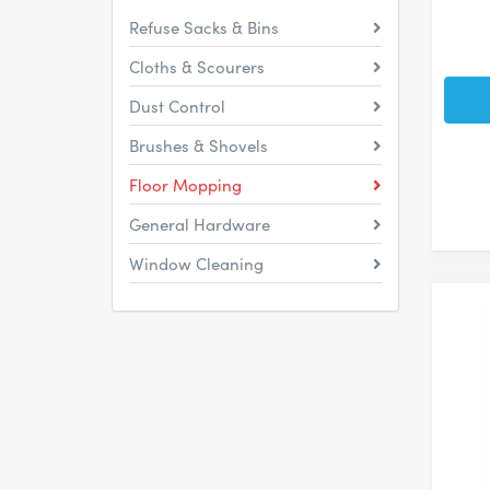
Refuse Sacks & Bins
Cloths & Scourers
Dust Control
Brushes & Shovels
Floor Mopping
General Hardware
Window Cleaning