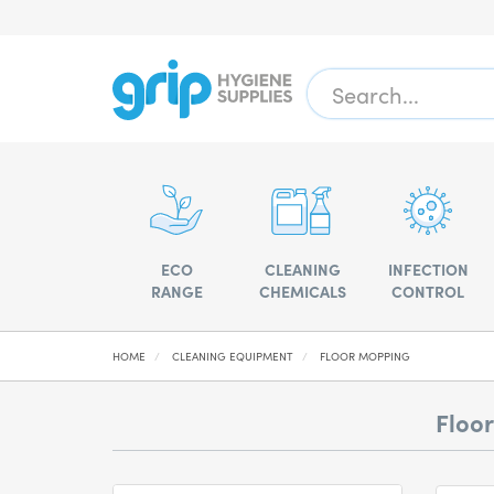
ECO
CLEANING
INFECTION
RANGE
CHEMICALS
CONTROL
HOME
CLEANING EQUIPMENT
FLOOR MOPPING
Floo