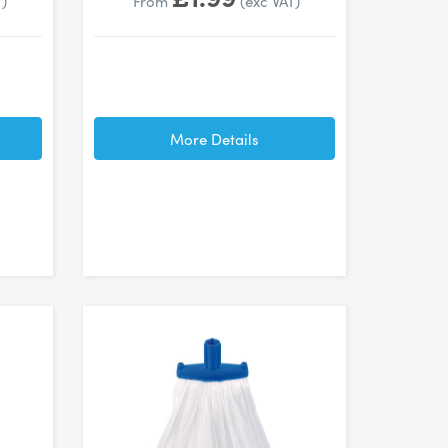
T)
From
(exc VAT)
More Details