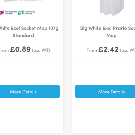
White Exel Socket Mop 107g
Big White Exel Prarie So
Standard
Mop
£0.89
£2.42
From
(exc VAT)
From
(exc VA
More Details
More Details