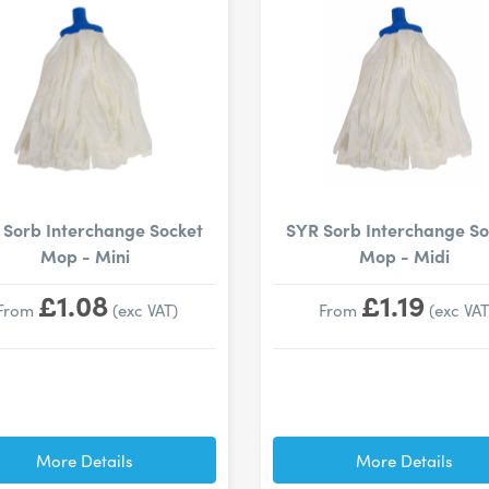
 Sorb Interchange Socket
SYR Sorb Interchange So
Mop - Mini
Mop - Midi
£1.08
£1.19
From
(exc VAT)
From
(exc VAT
More Details
More Details