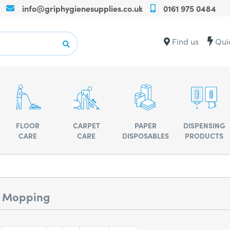
info@griphygienesupplies.co.uk
0161 975 0484
Call
us
on
Contact
Find us
Qui
+440161975
us
for
for
any
advise
assistance
or
advise
FLOOR
CARPET
PAPER
DISPENSING
CARE
CARE
DISPOSABLES
PRODUCTS
r Mopping