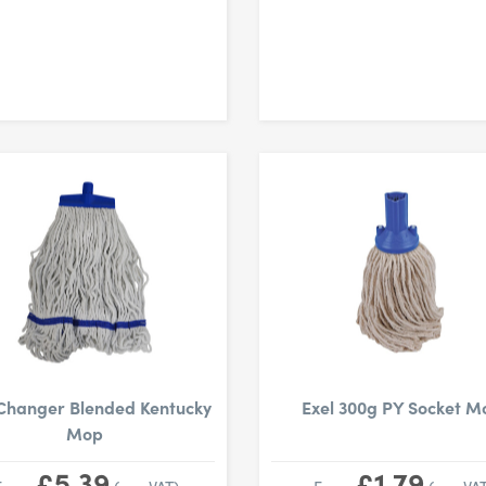
Changer Blended Kentucky
Exel 300g PY Socket M
Mop
£5.39
£1.79