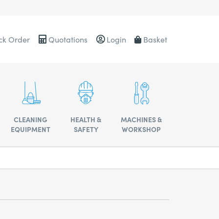
ck Order
Quotations
Login
Basket
0484
CLEANING
HEALTH &
MACHINES &
EQUIPMENT
SAFETY
WORKSHOP