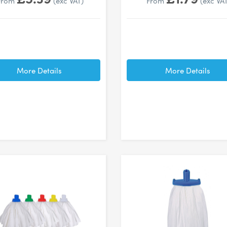
From
(exc VAT)
From
(exc VA
More Details
More Details