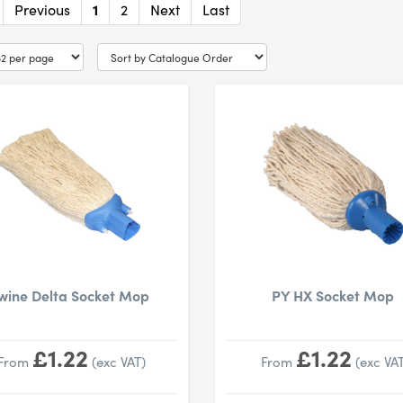
Previous
1
2
Next
Last
wine Delta Socket Mop
PY HX Socket Mop
£1.22
£1.22
From
(exc VAT)
From
(exc VAT