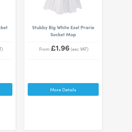
cket
Stubby Big White Exel Prarie
Socket Mop
£1.96
T)
From
(exc VAT)
More Details