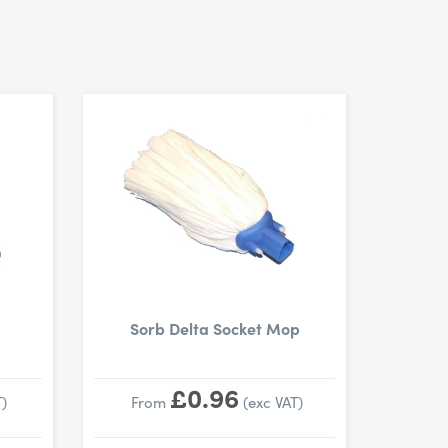
Sorb Delta Socket Mop
£0.96
)
From
(exc VAT)