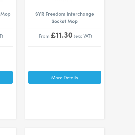
t Mop
SYR Freedom Interchange
Socket Mop
£11.30
T)
From
(exc VAT)
More Details