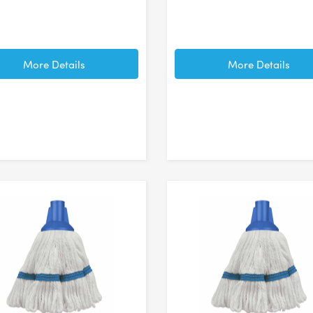
More Details
More Details