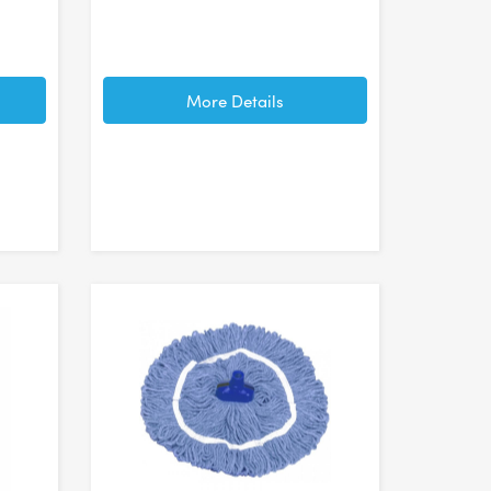
More Details