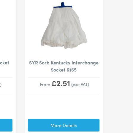
cket
SYR Sorb Kentucky Interchange
Socket K165
£2.51
)
From
(exc VAT)
More Details