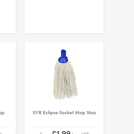
op
SYR Eclipse Socket Mop 16oz
£1.99