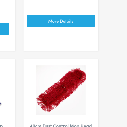
More Details
op
40cm Dust Control Mop Head