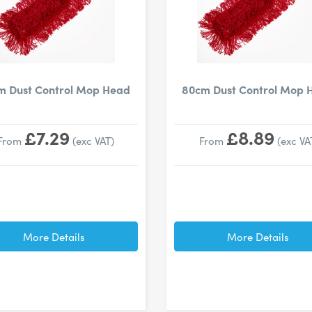
m Dust Control Mop Head
80cm Dust Control Mop 
£7.29
£8.89
From
(exc VAT)
From
(exc VA
More Details
More Details