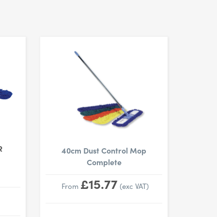
R
40cm Dust Control Mop
Complete
£15.77
From
(exc VAT)