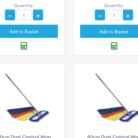
Quantity:
Quantity:
0cm Dust Control Mop
80cm Dust Control M