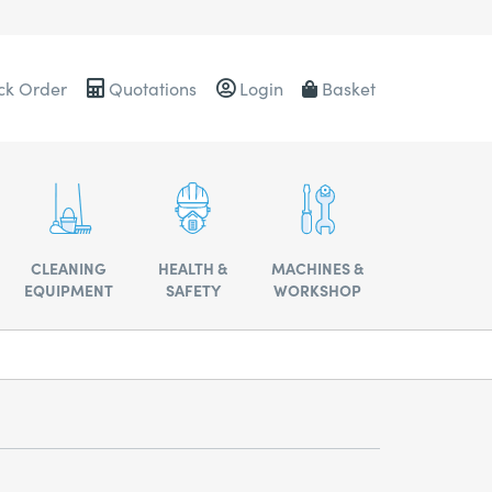
ck Order
Quotations
Login
Basket
0484
CLEANING
HEALTH &
MACHINES &
EQUIPMENT
SAFETY
WORKSHOP