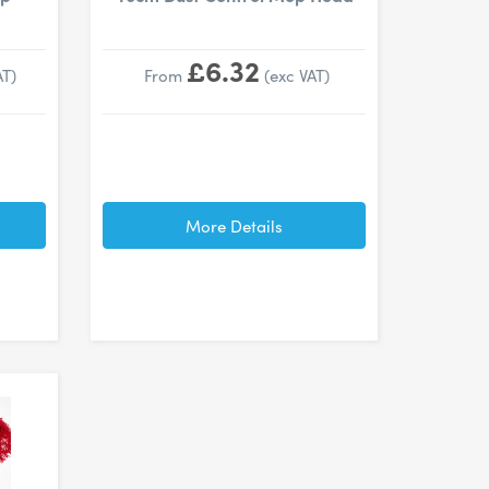
£6.32
AT)
From
(exc VAT)
More Details