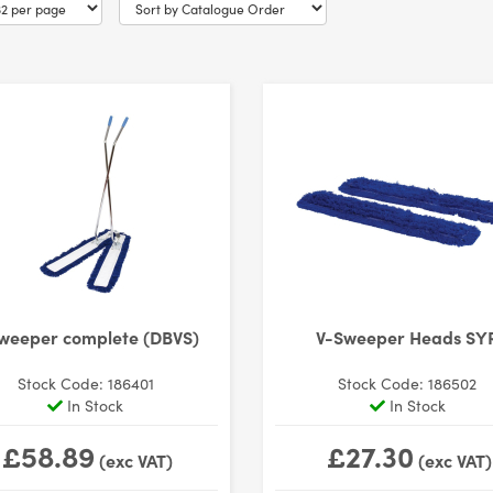
weeper complete (DBVS)
V-Sweeper Heads SY
Stock Code: 186401
Stock Code: 186502
In Stock
In Stock
£58.89
£27.30
(exc VAT)
(exc VAT)