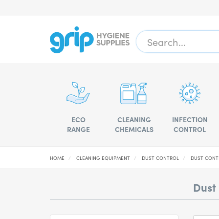
ECO
CLEANING
INFECTION
RANGE
CHEMICALS
CONTROL
HOME
CLEANING EQUIPMENT
DUST CONTROL
DUST CONT
Dust