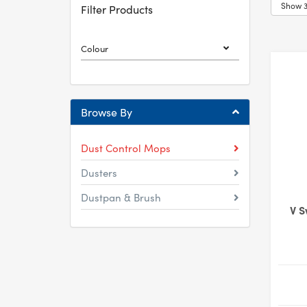
Filter Products
Colour
Browse By
Dust Control Mops
Dusters
Dustpan & Brush
V S