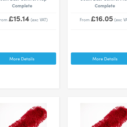
Complete
Complete
£15.14
£16.05
From
(exc VAT)
From
(exc V
More Details
More Details