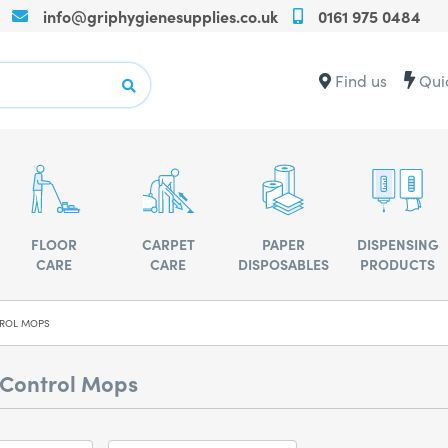
info@griphygienesupplies.co.uk
0161 975 0484
Call
us
on
Contact
Find us
Qui
+440161975
us
for
for
any
advise
assistance
or
advise
FLOOR
CARPET
PAPER
DISPENSING
CARE
CARE
DISPOSABLES
PRODUCTS
ROL MOPS
 Control Mops