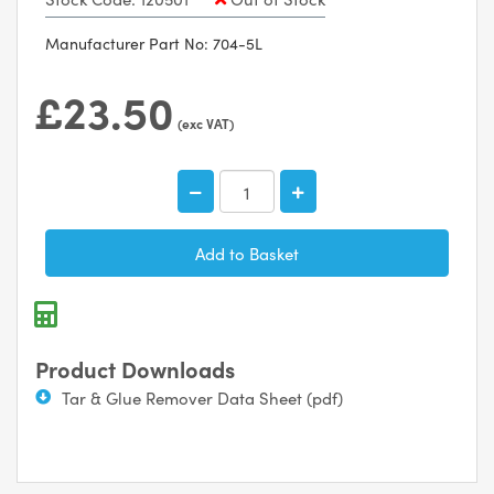
Manufacturer Part No: 704-5L
£23.50
(exc VAT)
Product Downloads
Tar & Glue Remover Data Sheet (pdf)