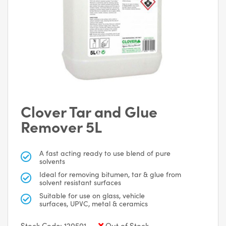
Clover Tar and Glue
Remover 5L
A fast acting ready to use blend of pure
solvents
Ideal for removing bitumen, tar & glue from
solvent resistant surfaces
Suitable for use on glass, vehicle
surfaces, UPVC, metal & ceramics
Stock Code: 120501
Out of Stock