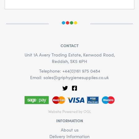
CONTACT
Unit 1A Avery Trading Estate, Kenwood Road,
Reddish, SK5 6PH
Telephone: +44(0)161 975 0484
Email:
sales@griphygienesupplies.co.uk
Website Powered by OGL
INFORMATION
About us
Delivery Information