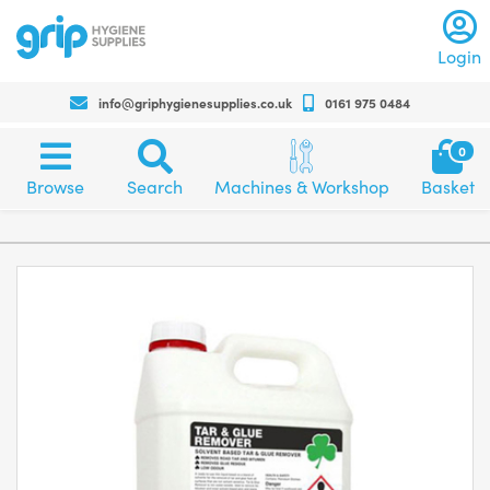
Log
Login
info@griphygienesupplies.co.uk
0161 975 0484
Call
us
Sh
0
on
bas
Browse
Search
Machines
+4401619750484
Browse
Search
Machines & Workshop
Basket
category
and
for
and
workshop
any
products
assistance
or
advise