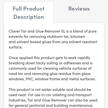
Full Product
Reviews
Description
Clover Tar and Glue Remover 5L is a blend of pure
solvents for removing stubborn tar, bitumen
and solvent based glues from any solvent resistant
surface.
Once applied this product gets to work rapidly
breaking down tacky soiling or adhesives and is
commonly used for cleaning vehicle surfaces of
road tar and removing glue residue from glass
windows, PVC, window frame and metal surfaces.
This product is not water soluble and should be
used neat. For use in car valeting and transport
industries, Tar and Glue Remover can also be used
for general janitorial and building maintenance.