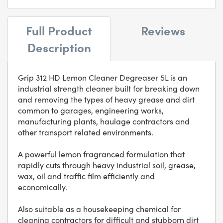
Full Product
Reviews
Description
Grip 312 HD Lemon Cleaner Degreaser 5L is an
industrial strength cleaner built for breaking down
and removing the types of heavy grease and dirt
common to garages, engineering works,
manufacturing plants, haulage contractors and
other transport related environments.
A powerful lemon fragranced formulation that
rapidly cuts through heavy industrial soil, grease,
wax, oil and traffic film efficiently and
economically.
Also suitable as a housekeeping chemical for
cleaning contractors for difficult and stubborn dirt