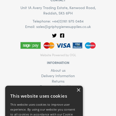
Unit 1A Avery Trading Estate, Kenwood Road,
Reddish, SK5 6PH
Telephone: +44(0)161 975 0484
Email:
sales@griphygienesupplies.co.uk
Website Powered by OGL
INFORMATION
About us
Delivery Information
Returns
Terms and Conditions
×
Privacy Policy
This website uses cookies
Find Us
News
This website uses cookies to improve user
Product Enquiry
experience. By using our website you consent
to all cookies in accordance with our Cookie