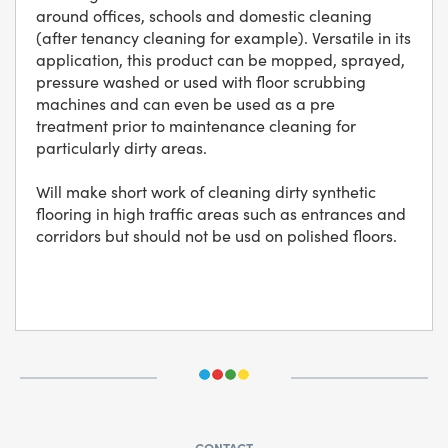
around offices, schools and domestic cleaning
(after tenancy cleaning for example). Versatile in its
application, this product can be mopped, sprayed,
pressure washed or used with floor scrubbing
machines and can even be used as a pre
treatment prior to maintenance cleaning for
particularly dirty areas.
Will make short work of cleaning dirty synthetic
flooring in high traffic areas such as entrances and
corridors but should not be usd on polished floors.
CONTACT