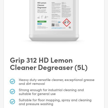
Grip 312 HD Lemon
Cleaner Degreaser (5L)
Heavy duty versatile cleaner, exceptional grease
and dirt removal
Strong enough for industrial cleaning and
suitable for general use
Suitable for floor mopping, spray and cleaning
and pressure washing