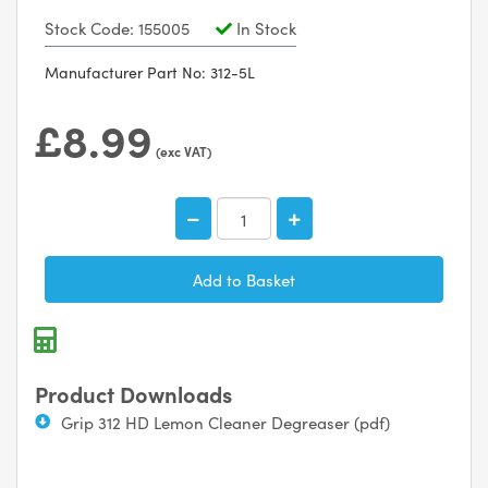
Stock Code: 155005
In Stock
Manufacturer Part No: 312-5L
£8.99
(exc VAT)
Product Downloads
Grip 312 HD Lemon Cleaner Degreaser (pdf)