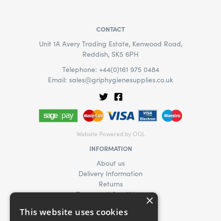
CONTACT
Unit 1A Avery Trading Estate, Kenwood Road,
Reddish, SK5 6PH
Telephone: +44(0)161 975 0484
Email:
sales@griphygienesupplies.co.uk
Website Powered by OGL
INFORMATION
About us
Delivery Information
Returns
Terms and Conditions
×
Privacy Policy
This website uses cookies
Find Us