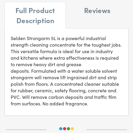
Full Product
Reviews
Description
Selden Strongarm 5L is a powerful industrial
strength cleaning concentrate for the toughest jobs.
This versatile formula is ideal for use in industry
and kitchens where extra effectiveness is required
to remove heavy dirt and grease
deposits. Formulated with a water soluble solvent
strongarm will remove lift ingrained dirt and strip
polish from floors. A concentrated cleaner suitable
for rubber, ceramic, safety flooring, concrete and
PVC. Will remove carbon deposits and traffic film
from surfaces. No added fragrance.