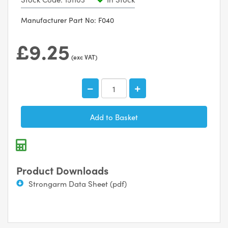
Manufacturer Part No: F040
£9.25
(exc VAT)
Product Downloads
Strongarm Data Sheet (pdf)