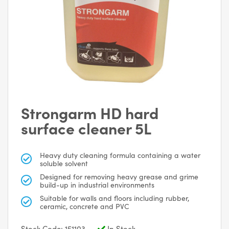
Strongarm HD hard
surface cleaner 5L
Heavy duty cleaning formula containing a water
soluble solvent
Designed for removing heavy grease and grime
build-up in industrial environments
Suitable for walls and floors including rubber,
ceramic, concrete and PVC
Stock Code: 151103
In Stock