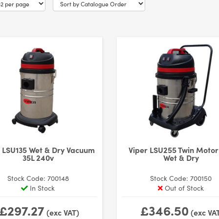
r LSU135 Wet & Dry Vacuum
Viper LSU255 Twin Motor
35L 240v
Wet & Dry
Stock Code: 700148
Stock Code: 700150
In Stock
Out of Stock
£297.27
£346.50
(exc VAT)
(exc VA