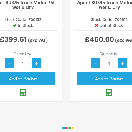
r LSU375 Triple Motor 75L
Viper LSU395 Triple Moto
Wet & Dry
Wet & Dry
Stock Code: 700152
Stock Code: 700153
In Stock
Out of Stock
£399.61
£460.00
(exc VAT)
(exc VA
Quantity:
Quantity: