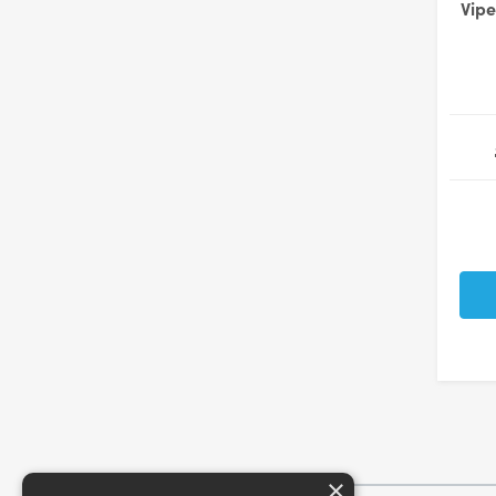
Vipe
×