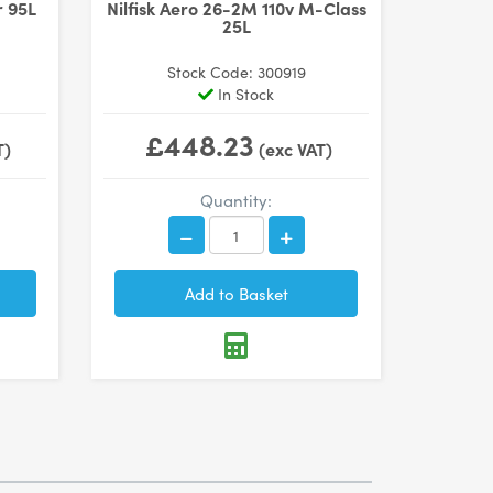
r 95L
Nilfisk Aero 26-2M 110v M-Class
25L
Stock Code: 300919
In Stock
£448.23
T)
(exc VAT)
Quantity: