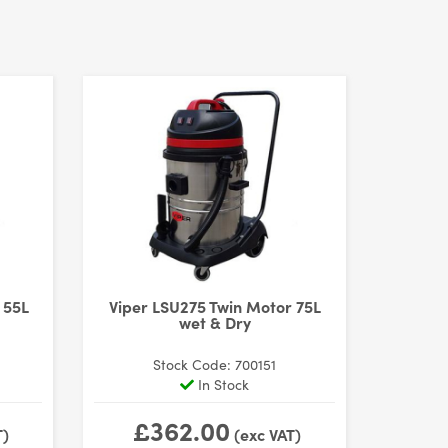
 55L
Viper LSU275 Twin Motor 75L
wet & Dry
Stock Code: 700151
In Stock
£362.00
T)
(exc VAT)