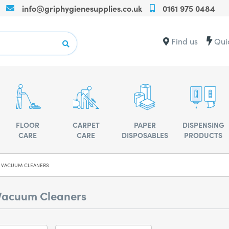
info@griphygienesupplies.co.uk
0161 975 0484
Call
us
on
Contact
Find us
Qui
+440161975
us
for
for
any
advise
assistance
or
advise
FLOOR
CARPET
PAPER
DISPENSING
CARE
CARE
DISPOSABLES
PRODUCTS
 VACUUM CLEANERS
Vacuum Cleaners