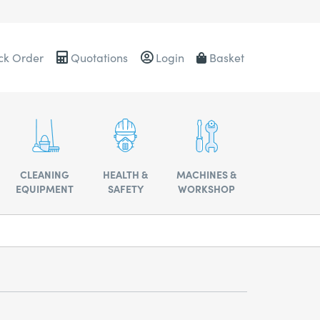
ck Order
Quotations
Login
Basket
0484
CLEANING
HEALTH &
MACHINES &
EQUIPMENT
SAFETY
WORKSHOP