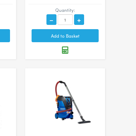
Quantity: