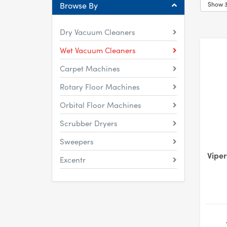
Browse By
Dry Vacuum Cleaners
Wet Vacuum Cleaners
Carpet Machines
Rotary Floor Machines
Orbital Floor Machines
Scrubber Dryers
Sweepers
Vipe
Excentr