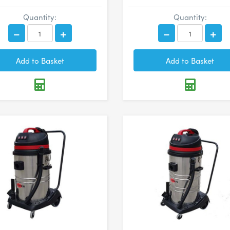
Quantity:
Quantity: