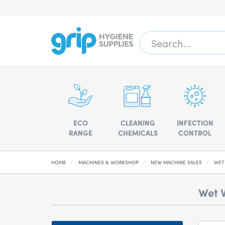
ECO
CLEANING
INFECTION
RANGE
CHEMICALS
CONTROL
HOME
MACHINES & WORKSHOP
NEW MACHINE SALES
WET
Wet 